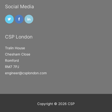
Social Media
CSP London
Tralin House
Chesham Close
Romford
RM7 7PJ
engineer@csplondon.com
Copyright © 2026
CSP