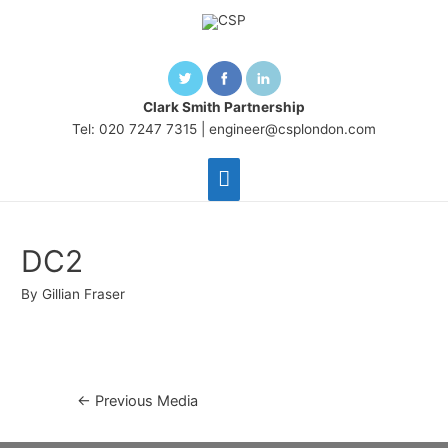
Clark Smith Partnership
Tel: 020 7247 7315 |
engineer@csplondon.com
Main
Menu
DC2
By
Gillian Fraser
Post
←
Previous Media
navigation