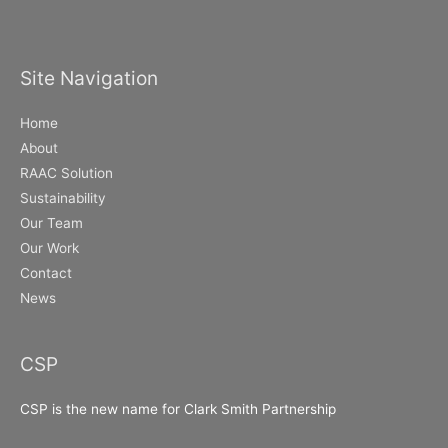
Site Navigation
Home
About
RAAC Solution
Sustainability
Our Team
Our Work
Contact
News
CSP
CSP is the new name for Clark Smith Partnership